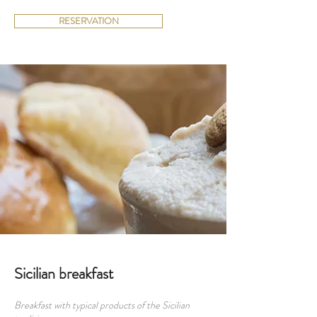
RESERVATION
Sicilian breakfast
Breakfast with typical products of the Sicilian