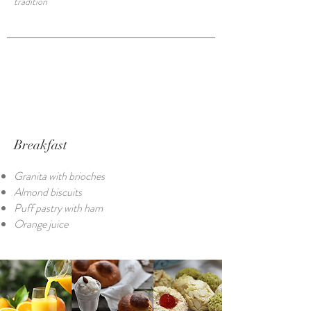
tradition
Breakfast
Granita with brioches
Almond biscuits
Puff pastry with ham
Orange juice