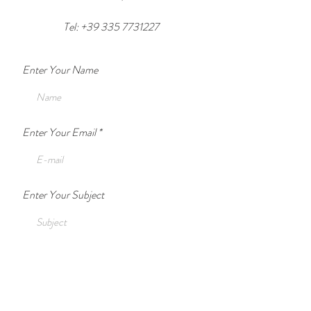
Tel: +39 335 7731227
Enter Your Name
Enter Your Email
Enter Your Subject
Enter Your Message