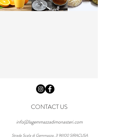
CONTACT US
info@lagemmazzadimonasteri.com
Strada Scala di Gemmazza, 3 96100 SIRACUSA